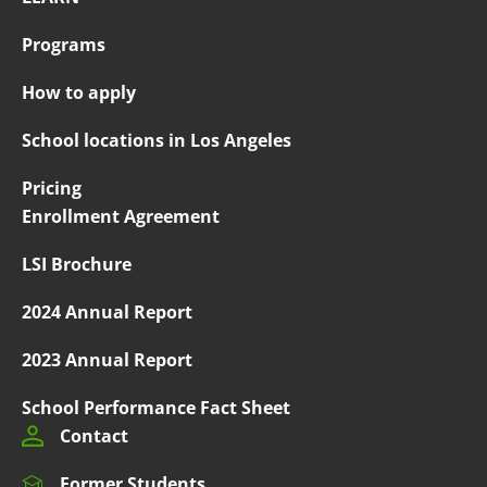
Programs
How to apply
School locations in Los Angeles
Pricing
Enrollment Agreement
LSI Brochure
2024 Annual Report
2023 Annual Report
School Performance Fact Sheet
Contact
Former Students