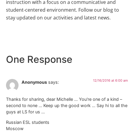
instruction with a focus on a communicative and
student-centered environment. Follow our blog to
stay updated on our activities and latest news.
One Response
12/16/2016 at 6:00 am
Anonymous
says:
Thanks for sharing, dear Michelle … You're one of a kind –
second to none … Keep up the good work … Say hi to all the
guys at LS for us …
Russian ESL students
Moscow