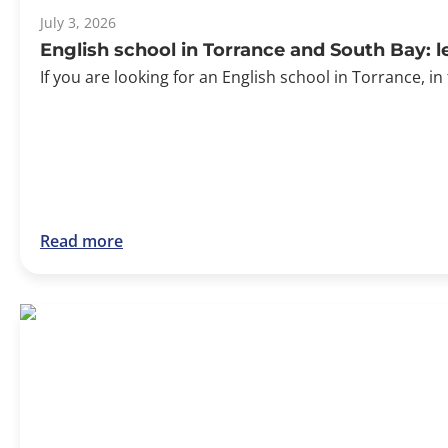
July 3, 2026
English school in Torrance and South Bay: 
If you are looking for an English school in Torrance, in
Read more