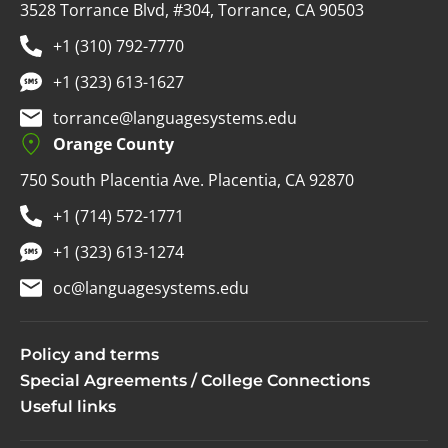
3528 Torrance Blvd, #304, Torrance, CA 90503
+1 (310) 792-7770
+1 (323) 613-1627
torrance@languagesystems.edu
Orange County
750 South Placentia Ave. Placentia, CA 92870
+1 (714) 572-1771
+1 (323) 613-1274
oc@languagesystems.edu
Policy and terms
Special Agreements / College Connections
Useful links