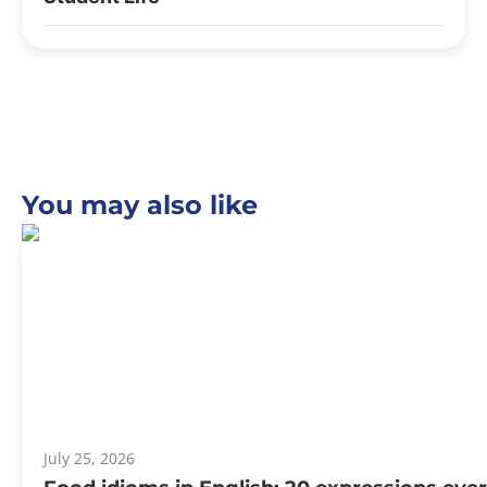
You may also like
July 25, 2026