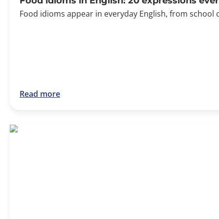
Food idioms in English: 20 expressions ev
Food idioms appear in everyday English, from school 
Read more