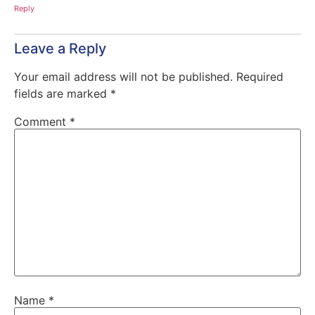
Reply
Leave a Reply
Your email address will not be published.
Required
fields are marked
*
Comment
*
Name
*