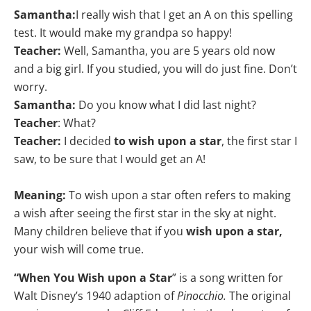
Samantha:
I really wish that I get an A on this spelling
test. It would make my grandpa so happy!
Teacher:
Well, Samantha, you are 5 years old now
and a big girl. If you studied, you will do just fine. Don’t
worry.
Samantha:
Do you know what I did last night?
Teacher
: What?
Teacher:
I decided
to wish upon a star
, the first star I
saw, to be sure that I would get an A!
Meaning:
To wish upon a star often refers to making
a wish after seeing the first star in the sky at night.
Many children believe that if you
wish upon a star,
your wish will come true.
“When You Wish upon a Star
” is a song written for
Walt Disney’s 1940 adaption of
Pinocchio.
The original