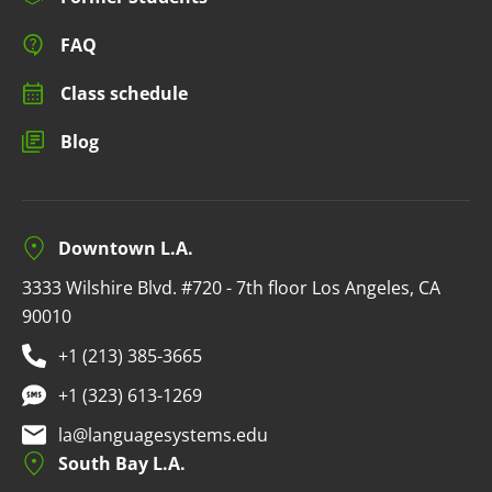
FAQ
Class schedule
Blog
Downtown L.A.
3333 Wilshire Blvd. #720 - 7th floor Los Angeles, CA
90010
+1 (213) 385-3665
+1 (323) 613-1269
la@languagesystems.edu
South Bay L.A.