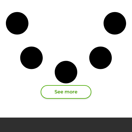
See more