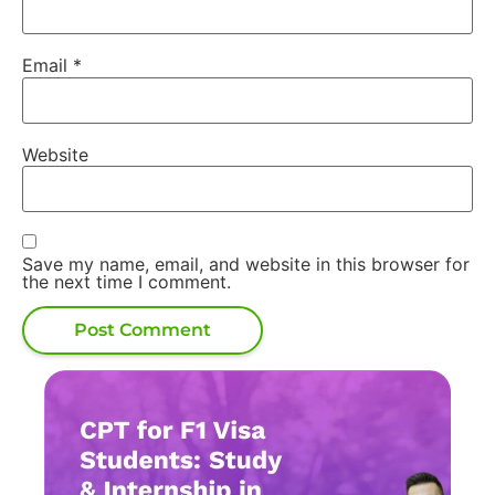
Email
*
Website
Save my name, email, and website in this browser for
the next time I comment.