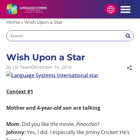
HOW TO APPLY
STUDENT AREA
APPLY NOW
Home
»
Wish Upon a Star
Wish Upon a Star
By
LSI Team
December 16, 2016
Context #1
Mother and 4-year-old son are talking
Mom:
Did you like the movie,
Pinocchio
?
Johnny:
Yes, I did. I especially like Jiminy Cricket! He’s