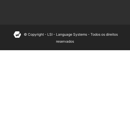
© Copyright - LSI - Language Systems - Todos os direitos
reservados