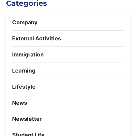
Categories
Company
External Activities
Immigration
Learning
Lifestyle
News
Newsletter
Student Life