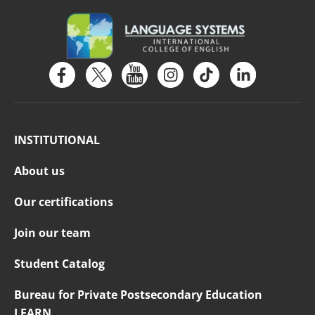
INSTITUTIONAL
About us
Our certifications
Join our team
Student Catalog
Bureau for Private Postsecondary Education
LEARN