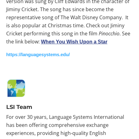
version was sung by Cliff Edwards in the character of
Jiminy Cricket. The song has since become the
representative song of The Walt Disney Company. It
is also popular at Christmas time. Check out Jiminy
Cricket performing this song in the film
Pinocchio
. See
the link below:
When You Wish Upon a Star
https://languagesystems.edu/
LSI Team
For over 30 years, Language Systems International
has been offering comprehensive exchange
experiences, providing high-quality English