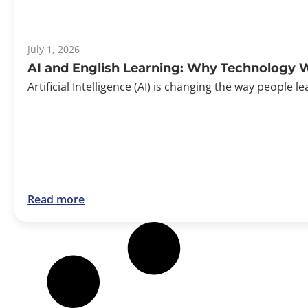
July 1, 2026
AI and English Learning: Why Technology W
Artificial Intelligence (AI) is changing the way peopl
Read more