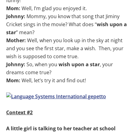
funny!
Mom:
Well, I’m glad you enjoyed it.
Johnny:
Mommy, you know that song that Jiminy
Cricket sings in the movie? What does “
wish upon a
star
” mean?
Mother:
Well, when you look up in the sky at night
and you see the first star, make a wish. Then, your
wish is supposed to come true.
Johnny:
So, when you
wish upon a star
, your
dreams come true?
Mom:
Well, let’s try it and find out!
Context #2
A little girl is talking to her teacher at school