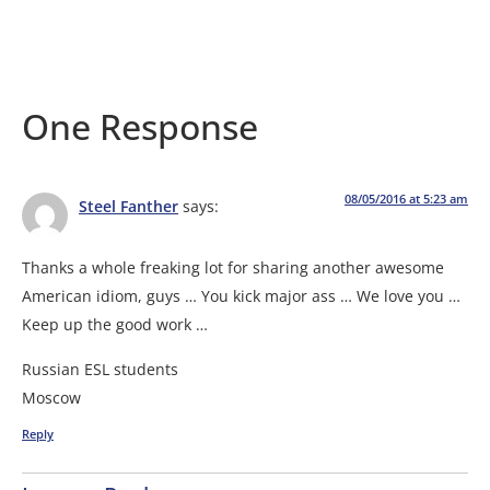
One Response
08/05/2016 at 5:23 am
Steel Fanther
says:
Thanks a whole freaking lot for sharing another awesome
American idiom, guys … You kick major ass … We love you …
Keep up the good work …
Russian ESL students
Moscow
Reply