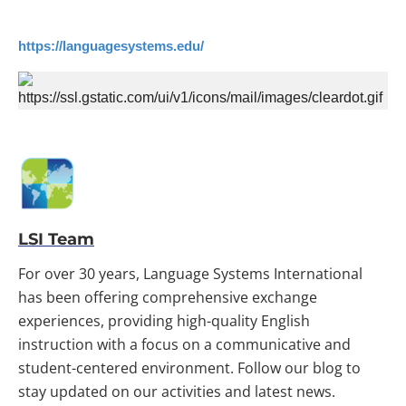
https://languagesystems.edu/
LSI Team
For over 30 years, Language Systems International
has been offering comprehensive exchange
experiences, providing high-quality English
instruction with a focus on a communicative and
student-centered environment. Follow our blog to
stay updated on our activities and latest news.