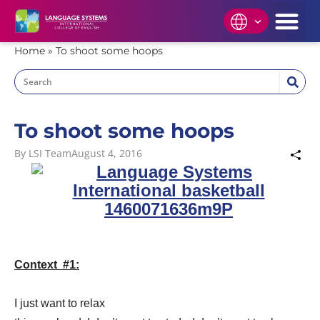
Home
»
To shoot some hoops
To shoot some hoops
By
LSI Team
August 4, 2016
Context #1:
I just want to relax