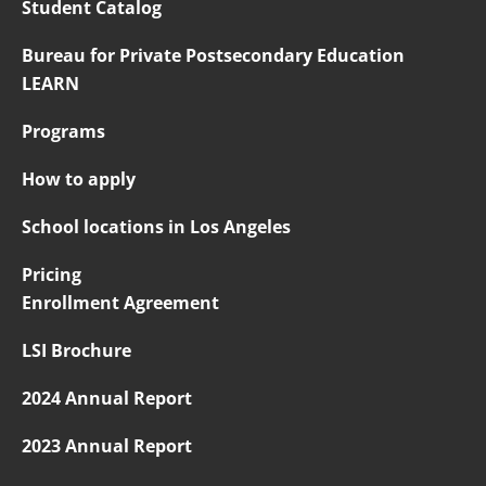
Student Catalog
Bureau for Private Postsecondary Education
LEARN
Programs
How to apply
School locations in Los Angeles
Pricing
Enrollment Agreement
LSI Brochure
2024 Annual Report
2023 Annual Report