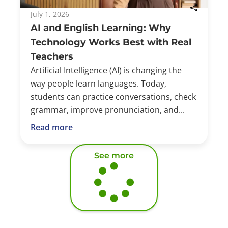
July 1, 2026
AI and English Learning: Why
Technology Works Best with Real
Teachers
Artificial Intelligence (AI) is changing the
way people learn languages. Today,
students can practice conversations, check
grammar, improve pronunciation, and...
Read more
See more