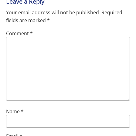
Leave a Reply
Your email address will not be published.
Required
fields are marked
*
Comment
*
Name
*