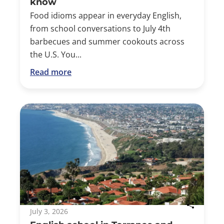
know
Food idioms appear in everyday English,
from school conversations to July 4th
barbecues and summer cookouts across
the U.S. You...
Read more
July 3, 2026