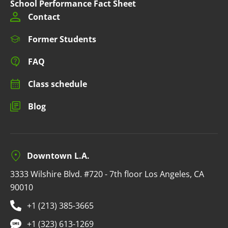
School Performance Fact Sheet
Contact
Former Students
FAQ
Class schedule
Blog
Downtown L.A.
3333 Wilshire Blvd. #720 - 7th floor Los Angeles, CA
90010
+1 (213) 385-3665
+1 (323) 613-1269