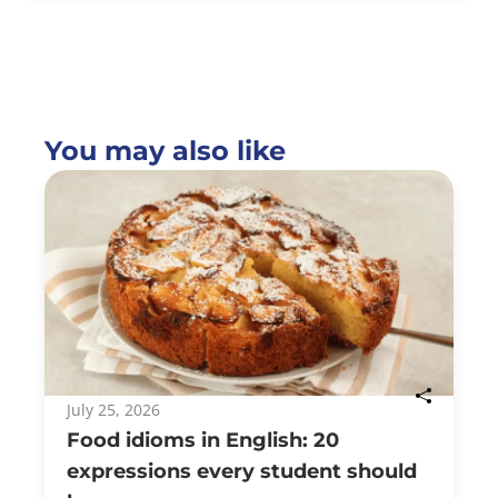
You may also like
July 25, 2026
Food idioms in English: 20
expressions every student should