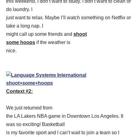
this weekend. I don’t want to study. I don’t want to clean or
do laundry. I
just want to relax. Maybe I’ll watch something on Netflix or
take a long nap. I
might call up some friends and
shoot
some hoops
if the weather is
nice.
Context #2:
We just returned from
the LA Lakers NBA game in Downtown Los Angeles. It
was so exciting! Basketball
is my favorite sport and I can’t wait to join a team so I