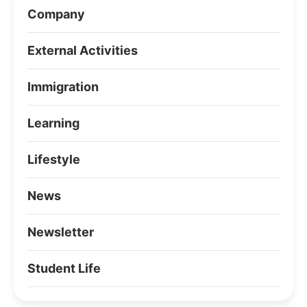
Company
External Activities
Immigration
Learning
Lifestyle
News
Newsletter
Student Life