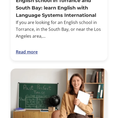
English school in Torrance and
South Bay: learn English with
Language Systems International
If you are looking for an English school in
Torrance, in the South Bay, or near the Los
Angeles area,...
Read more