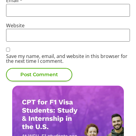
Email
*
Website
Save my name, email, and website in this browser for
the next time I comment.