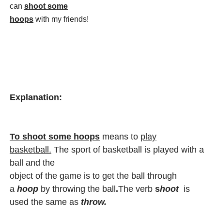
can
shoot some
hoops
with my friends!
Explanation:
To shoot some hoops
means to
play
basketball.
The sport of basketball is played with a
ball and the
object of the game is to get the ball through
a
hoop
by throwing the ball
.
The verb
s
hoot
is
used the same as
throw.