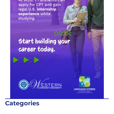
Categories