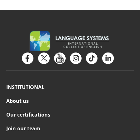
INSTITUTIONAL
About us
Our certifications
Join our team