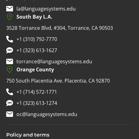
la@languagesystems.edu
South Bay L.A.
3528 Torrance Blvd, #304, Torrance, CA 90503
+1 (310) 792-7770
+1 (323) 613-1627
torrance@languagesystems.edu
Orange County
750 South Placentia Ave. Placentia, CA 92870
+1 (714) 572-1771
+1 (323) 613-1274
oc@languagesystems.edu
Policy and terms