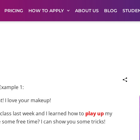
PRICING
HOW TO APPLY
ABOUT US
BLOG
STUDEN
Example 1:
t! I love your makeup!
 class last week and I learned how to
play up
my
e some free time? I can show you some tricks!