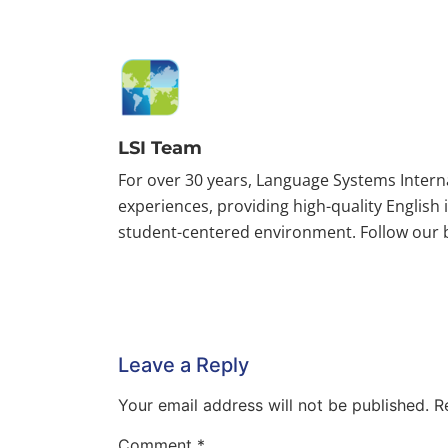
LSI Team
For over 30 years, Language Systems Inter
experiences, providing high-quality English
student-centered environment. Follow our bl
Leave a Reply
Your email address will not be published.
R
Comment
*