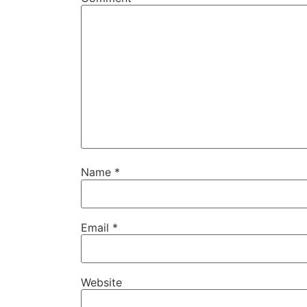
Name
*
Email
*
Website