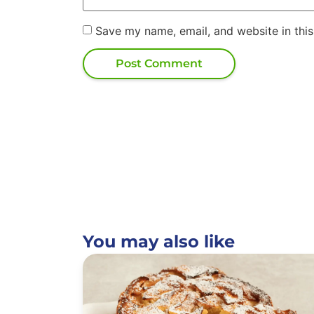
Save my name, email, and website in this
You may also like