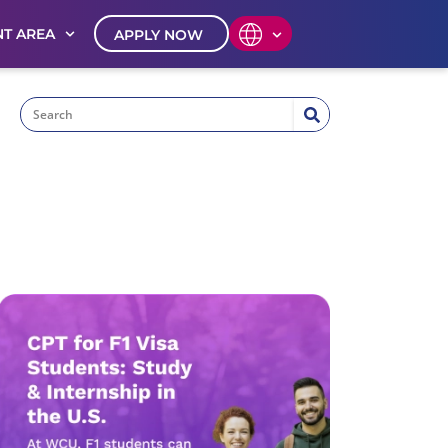
T AREA
APPLY NOW