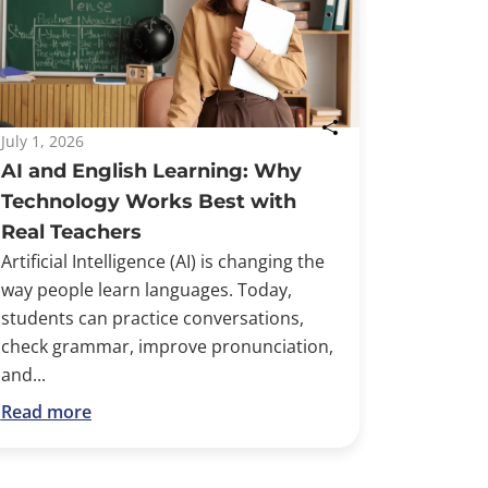
July 1, 2026
AI and English Learning: Why
Technology Works Best with
Real Teachers
Artificial Intelligence (AI) is changing the
way people learn languages. Today,
students can practice conversations,
check grammar, improve pronunciation,
and...
Read more