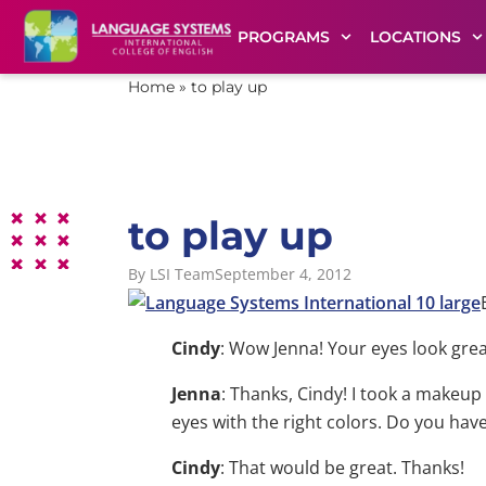
PROGRAMS
LOCATIONS
Home
»
to play up
to play up
By
LSI Team
September 4, 2012
Cindy
: Wow Jenna! Your eyes look grea
Jenna
: Thanks, Cindy! I took a makeup
eyes with the right colors. Do you hav
Cindy
: That would be great. Thanks!