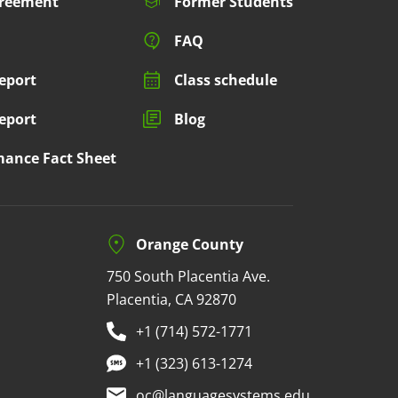
greement
Former Students
FAQ
eport
Class schedule
eport
Blog
mance Fact Sheet
Orange County
750 South Placentia Ave.
Placentia, CA 92870
+1 (714) 572-1771
+1 (323) 613-1274
oc@languagesystems.edu