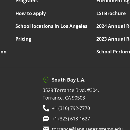
Programs
Enrollment A
How to apply
LSI Brochure
School locations in Los Angeles
2024 Annual R
Pricing
2023 Annual R
ion
School Perfor
South Bay L.A.
3528 Torrance Blvd, #304,
Torrance, CA 90503
+1 (310) 792-7770
+1 (323) 613-1627
torrance@languagesystems.edu