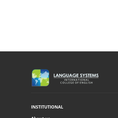
INSTITUTIONAL