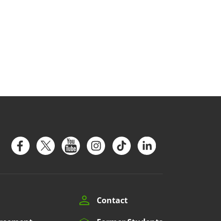
Contact