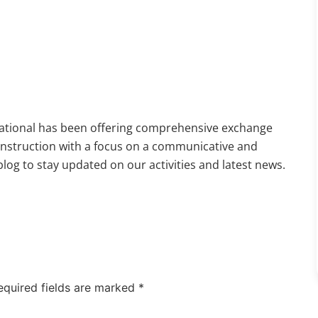
national has been offering comprehensive exchange
 instruction with a focus on a communicative and
og to stay updated on our activities and latest news.
equired fields are marked
*