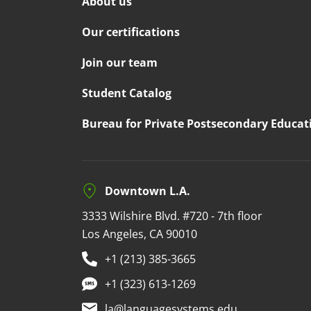
About us
Our certifications
Join our team
Student Catalog
Bureau for Private Postsecondary Educat
Downtown L.A.
3333 Wilshire Blvd. #720 - 7th floor
Los Angeles, CA 90010
+1 (213) 385-3665
+1 (323) 613-1269
la@languagesystems.edu