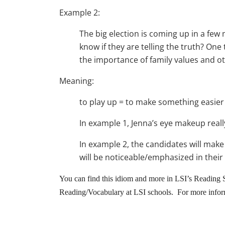
Example 2:
The big election is coming up in a fe
know if they are telling the truth? One 
the importance of family values and ot
Meaning:
to play up = to make something easier
In example 1, Jenna’s eye makeup real
In example 2, the candidates will make
will be noticeable/emphasized in their
You can find this idiom and more in LSI’s Reading S
Reading/Vocabulary at LSI schools. For more inform