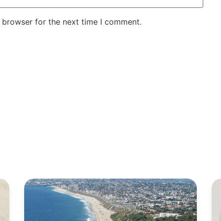
 browser for the next time I comment.