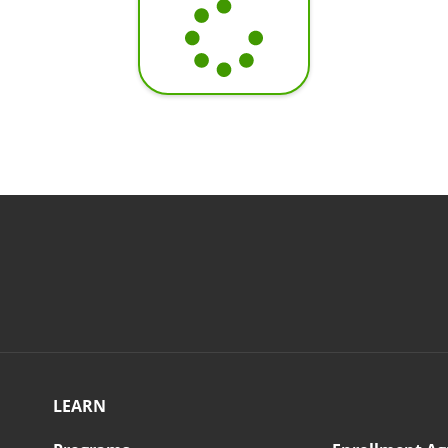
LEARN