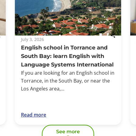
July 3, 2026
English school in Torrance and
South Bay: learn English with
Language Systems International
If you are looking for an English school in
Torrance, in the South Bay, or near the
Los Angeles area,...
Read more
See more