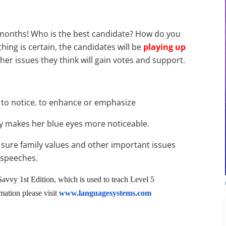
w months! Who is the best candidate? How do you
thing is certain, the candidates will be
playing up
her issues they think will gain votes and support.
 to notice. to enhance or emphasize
ly makes her blue eyes more noticeable.
 sure family values and other important issues
 speeches.
avvy 1st Edition, which is used to teach Level 5
ation please visit
www.languagesystems.com