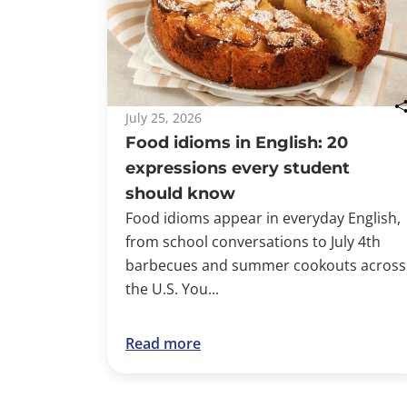
July 25, 2026
Food idioms in English: 20
expressions every student
should know
Food idioms appear in everyday English,
from school conversations to July 4th
barbecues and summer cookouts across
the U.S. You...
Read more