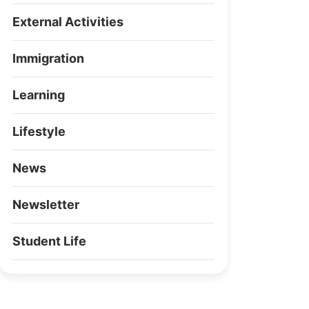
External Activities
Immigration
Learning
Lifestyle
News
Newsletter
Student Life