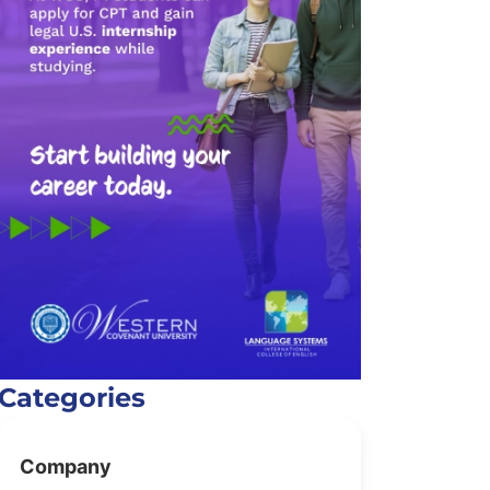
Categories
Company