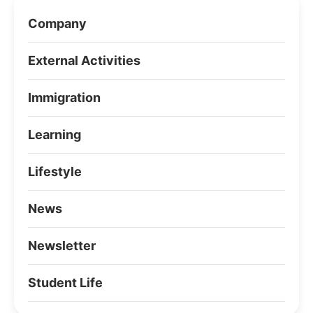
Company
External Activities
Immigration
Learning
Lifestyle
News
Newsletter
Student Life