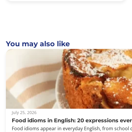
You may also like
July 25, 2026
Food idioms in English: 20 expressions ev
Food idioms appear in everyday English, from school 