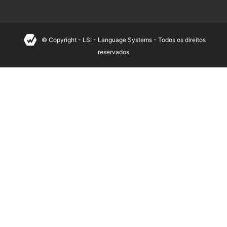
© Copyright - LSI - Language Systems - Todos os direitos
reservados