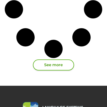
See more