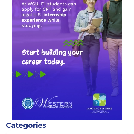
Categories