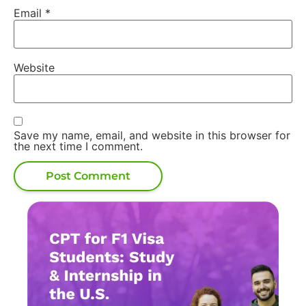
Email
*
Website
Save my name, email, and website in this browser for
the next time I comment.