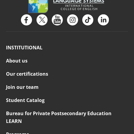
INSTITUTIONAL
About us
Our certifications
Join our team
Student Catalog
Bureau for Private Postsecondary Education
LEARN