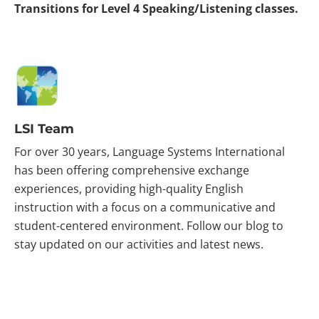
Transitions for Level 4 Speaking/Listening classes.
LSI Team
For over 30 years, Language Systems International
has been offering comprehensive exchange
experiences, providing high-quality English
instruction with a focus on a communicative and
student-centered environment. Follow our blog to
stay updated on our activities and latest news.