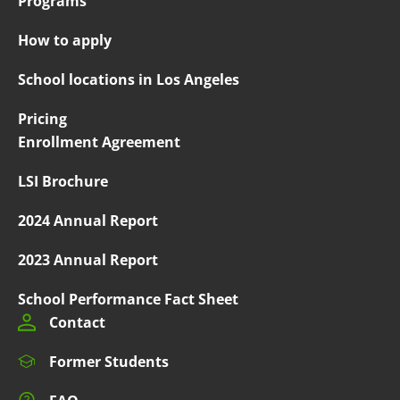
Programs
How to apply
School locations in Los Angeles
Pricing
Enrollment Agreement
LSI Brochure
2024 Annual Report
2023 Annual Report
School Performance Fact Sheet
Contact
Former Students