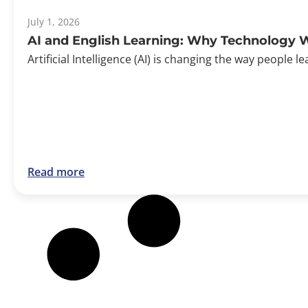
July 1, 2026
AI and English Learning: Why Technology W
Artificial Intelligence (AI) is changing the way peopl
Read more