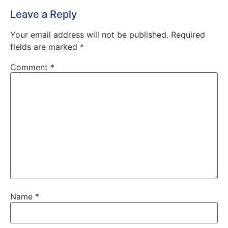
Leave a Reply
Your email address will not be published.
Required
fields are marked
*
Comment
*
Name
*