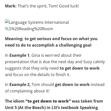
Mark:
That’s the spirit, Tom! Good luck!
Meaning: to get serious and focus on what you
need to do to accomplish a challenging goal
In
Example 1
, Gina is worried about their
presentation that is due the next day and Suzy calmly
suggests that they only need
to get down to work
and focus on the details to finish it.
In
Example 2,
Tom should
get down to work
instead
of complaining about it!
The idiom
“to get down to work”
was taken from
Unit 5 (At the Beach) in LSI’s textbook Speaking