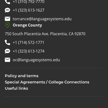
+1 (310) 792-7770
+1 (323) 613-1627
torrance@languagesystems.edu
Orange County
750 South Placentia Ave. Placentia, CA 92870
+1 (714) 572-1771
+1 (323) 613-1274
oc@languagesystems.edu
Policy and terms
Special Agreements / College Connections
Useful links