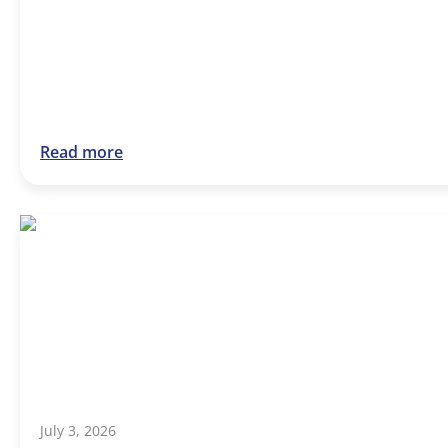
Read more
July 3, 2026