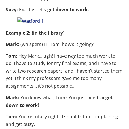
Suzy:
Exactly. Let’s
get down to work.
Example 2: (in the library)
Mark:
(whispers) Hi Tom, how’s it going?
Tom:
Hey Mark… ugh! I have
way
too much work to
do! I have to study for my final exams, and I have to
write two research papers–and I haven’t started them
yet! I think my professors gave me too many
assignments… it’s not possible…
Mark:
You know what, Tom? You just need
to get
down to work
!
Tom:
You’re totally right– I should stop complaining
and get busy.