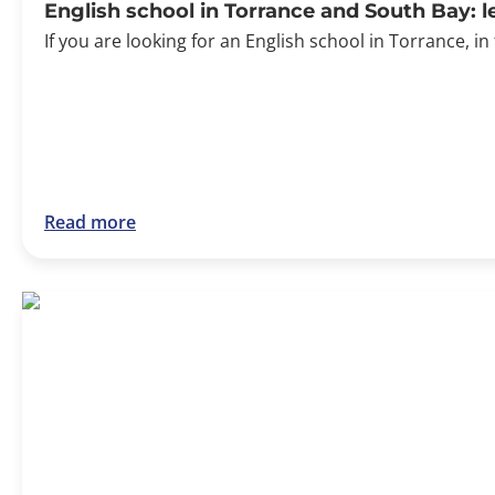
English school in Torrance and South Bay: 
If you are looking for an English school in Torrance, in
Read more