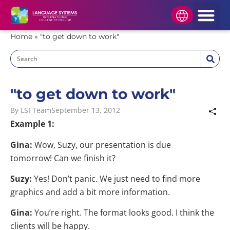
HOW TO APPLY
STUDENT AREA
APPLY NOW
Home
»
"to get down to work"
"to get down to work"
By
LSI Team
September 13, 2012
Example 1:
Gina:
Wow, Suzy, our presentation is due
tomorrow! Can we finish it?
Suzy:
Yes! Don’t panic. We just need to find more
graphics and add a bit more information.
Gina:
You’re right. The format looks good. I think the
clients will be happy.