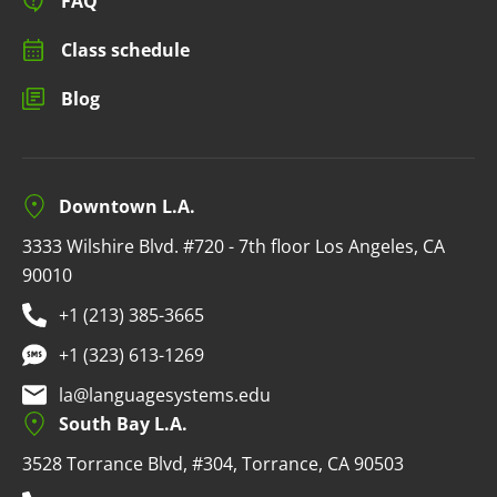
FAQ
Class schedule
Blog
Downtown L.A.
3333 Wilshire Blvd. #720 - 7th floor Los Angeles, CA
90010
+1 (213) 385-3665
+1 (323) 613-1269
la@languagesystems.edu
South Bay L.A.
3528 Torrance Blvd, #304, Torrance, CA 90503