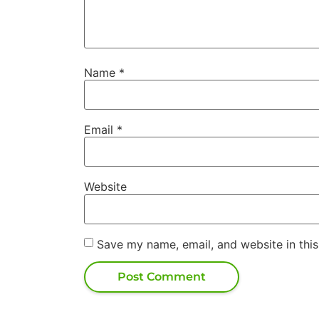
Name
*
Email
*
Website
Save my name, email, and website in this