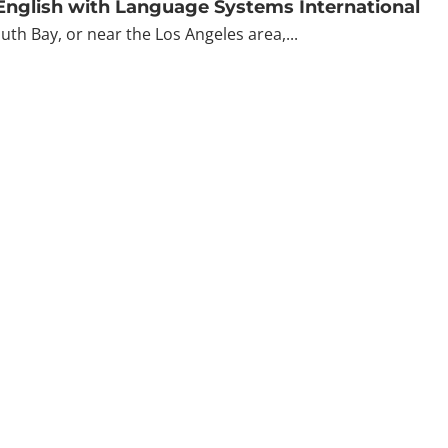
 English with Language Systems International
outh Bay, or near the Los Angeles area,...