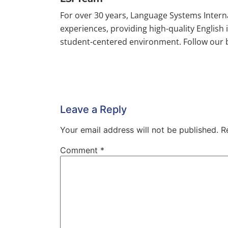
For over 30 years, Language Systems Inter
experiences, providing high-quality English
student-centered environment. Follow our bl
Leave a Reply
Your email address will not be published.
R
Comment
*