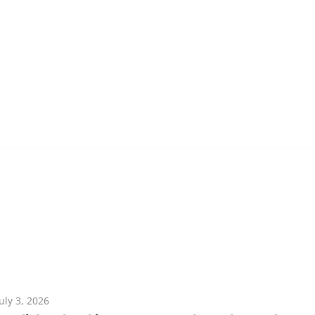
July 3, 2026