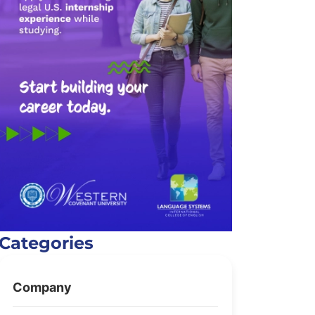
Categories
Company