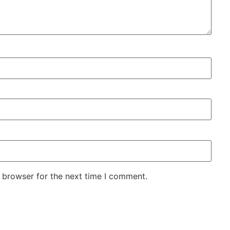
 browser for the next time I comment.