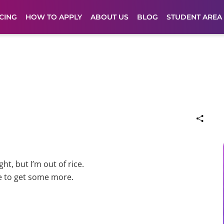
CING
HOW TO APPLY
ABOUT US
BLOG
STUDENT AREA
t, but I’m out of rice.
e to get some more.