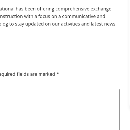
national has been offering comprehensive exchange
 instruction with a focus on a communicative and
og to stay updated on our activities and latest news.
equired fields are marked
*