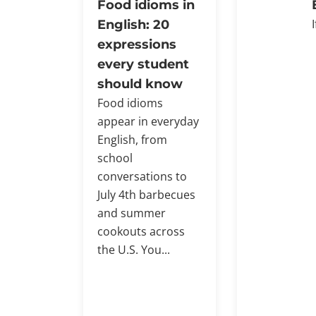
Food idioms in
English: 20
expressions
every student
should know
Food idioms
appear in everyday
English, from
school
conversations to
July 4th barbecues
and summer
cookouts across
the U.S. You...