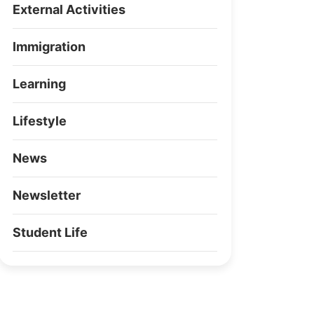
External Activities
Immigration
Learning
Lifestyle
News
Newsletter
Student Life