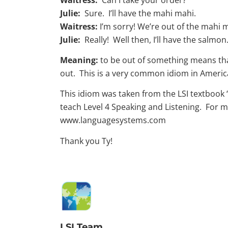
Julie:
Sure. I’ll have the mahi mahi.
Waitress:
I’m sorry! We’re out of the mahi 
Julie:
Really! Well then, I’ll have the salmon
Meaning:
to be out of something means that
out. This is a very common idiom in Americ
This idiom was taken from the LSI textbook “
teach Level 4 Speaking and Listening. For m
www.languagesystems.com
Thank you Ty!
LSI Team