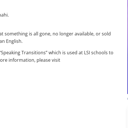
mahi.
.
 something is all gone, no longer available, or sold
an English.
Speaking Transitions” which is used at LSI schools to
ore information, please visit