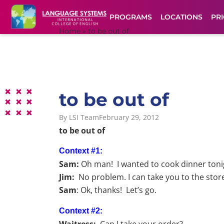
PROGRAMS
LOCATIONS
PRI
Home
»
to be out of
to be out of
By
LSI Team
February 29, 2012
to be out of
Context #1:
Sam:
Oh man! I wanted to cook dinner tonigh
Jim:
No problem. I can take you to the stor
Sam
: Ok, thanks! Let’s go.
Context #2:
Waitress:
Can I take your order?