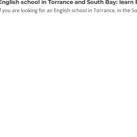
English school in Torrance and South Bay: learn
If you are looking for an English school in Torrance, in the S