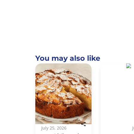
You may also like
July 25, 2026