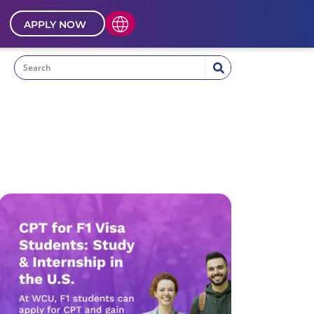
APPLY NOW