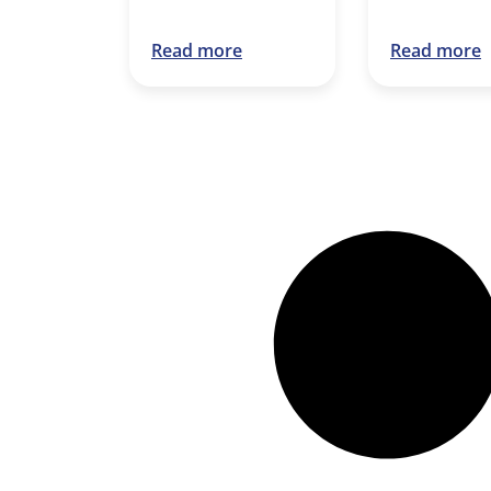
Read more
Read more