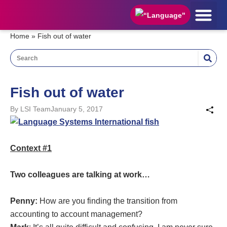
HOW TO APPLY
STUDENT AREA
APPLY NOW
Home
»
Fish out of water
Fish out of water
By
LSI Team
January 5, 2017
Context #1
Two colleagues are talking at work…
Penny:
How are you finding the transition from
accounting to account management?