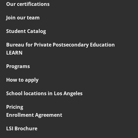
Our certifications
Join our team
Student Catalog
Bureau for Private Postsecondary Education
LEARN
Programs
How to apply
School locations in Los Angeles
Pricing
Enrollment Agreement
LSI Brochure