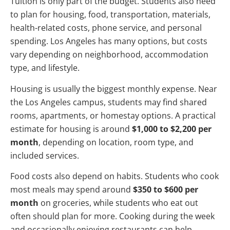
Tuition is only part of the budget. Students also need
to plan for housing, food, transportation, materials,
health-related costs, phone service, and personal
spending. Los Angeles has many options, but costs
vary depending on neighborhood, accommodation
type, and lifestyle.
Housing is usually the biggest monthly expense. Near
the Los Angeles campus, students may find shared
rooms, apartments, or homestay options. A practical
estimate for housing is around
$1,000 to $2,200 per
month
, depending on location, room type, and
included services.
Food costs also depend on habits. Students who cook
most meals may spend around
$350 to $600 per
month
on groceries, while students who eat out
often should plan for more. Cooking during the week
and occasionally enjoying restaurants can help