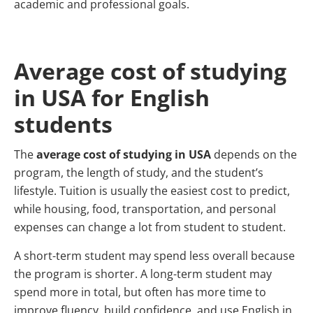
academic and professional goals.
Average cost of studying
in USA for English
students
The
average cost of studying in USA
depends on the
program, the length of study, and the student’s
lifestyle. Tuition is usually the easiest cost to predict,
while housing, food, transportation, and personal
expenses can change a lot from student to student.
A short-term student may spend less overall because
the program is shorter. A long-term student may
spend more in total, but often has more time to
improve fluency, build confidence, and use English in