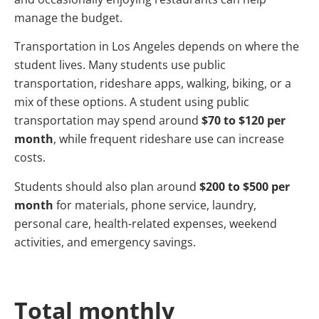
manage the budget.
Transportation in Los Angeles depends on where the
student lives. Many students use public
transportation, rideshare apps, walking, biking, or a
mix of these options. A student using public
transportation may spend around
$70 to $120 per
month
, while frequent rideshare use can increase
costs.
Students should also plan around
$200 to $500 per
month
for materials, phone service, laundry,
personal care, health-related expenses, weekend
activities, and emergency savings.
Total monthly