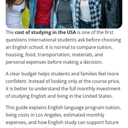
The
cost of studying in the USA
is one of the first
questions international students ask before choosing
an English school. It is normal to compare tuition,
housing, food, transportation, materials, and
personal expenses before making a decision.
A clear budget helps students and families feel more
confident. Instead of looking only at the course price,
it is better to understand the full monthly investment
of studying English and living in the United States.
This guide explains English language program tuition,
living costs in Los Angeles, estimated monthly
expenses, and how English study can support future