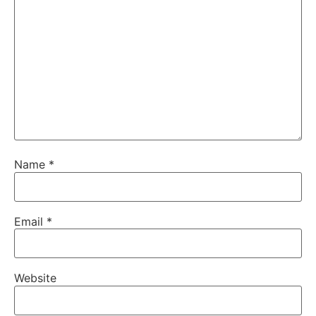
Name
*
Email
*
Website