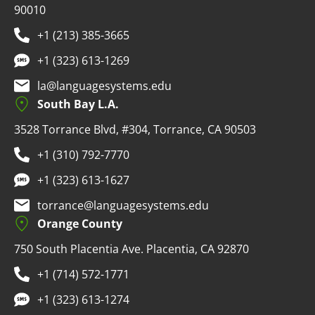
90010
+1 (213) 385-3665
+1 (323) 613-1269
la@languagesystems.edu
South Bay L.A.
3528 Torrance Blvd, #304, Torrance, CA 90503
+1 (310) 792-7770
+1 (323) 613-1627
torrance@languagesystems.edu
Orange County
750 South Placentia Ave. Placentia, CA 92870
+1 (714) 572-1771
+1 (323) 613-1274