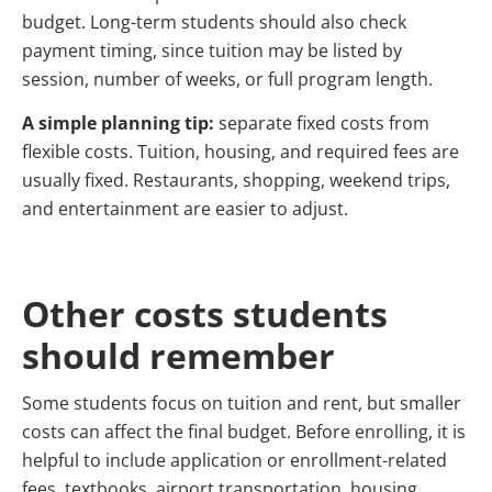
budget. Long-term students should also check
payment timing, since tuition may be listed by
session, number of weeks, or full program length.
A simple planning tip:
separate fixed costs from
flexible costs. Tuition, housing, and required fees are
usually fixed. Restaurants, shopping, weekend trips,
and entertainment are easier to adjust.
Other costs students
should remember
Some students focus on tuition and rent, but smaller
costs can affect the final budget. Before enrolling, it is
helpful to include application or enrollment-related
fees, textbooks, airport transportation, housing