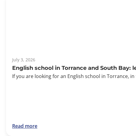
July 3, 2026
English school in Torrance and South Bay: 
If you are looking for an English school in Torrance, in
Read more