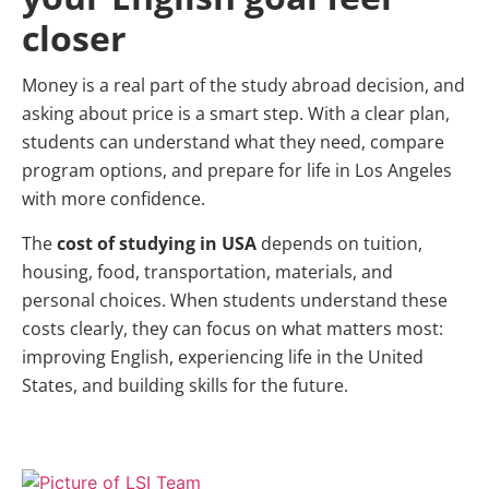
closer
Money is a real part of the study abroad decision, and
asking about price is a smart step. With a clear plan,
students can understand what they need, compare
program options, and prepare for life in Los Angeles
with more confidence.
The
cost of studying in USA
depends on tuition,
housing, food, transportation, materials, and
personal choices. When students understand these
costs clearly, they can focus on what matters most:
improving English, experiencing life in the United
States, and building skills for the future.