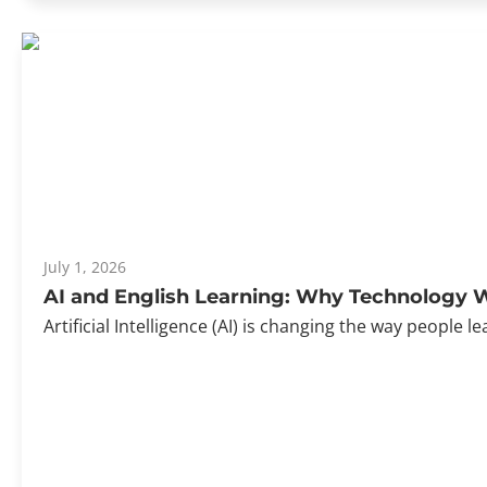
July 1, 2026
AI and English Learning: Why Technology W
Artificial Intelligence (AI) is changing the way peopl