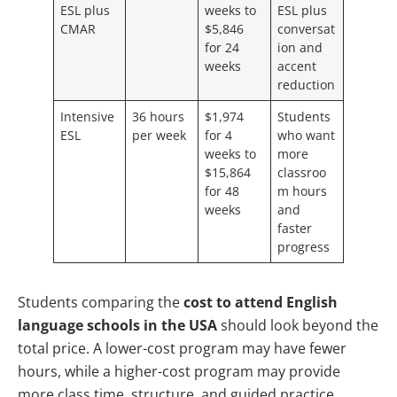
ESL plus
weeks to
ESL plus
CMAR
$5,846
conversat
for 24
ion and
weeks
accent
reduction
Intensive
36 hours
$1,974
Students
ESL
per week
for 4
who want
weeks to
more
$15,864
classroo
for 48
m hours
weeks
and
faster
progress
Students comparing the
cost to attend English
language schools in the USA
should look beyond the
total price. A lower-cost program may have fewer
hours, while a higher-cost program may provide
more class time, structure, and guided practice.