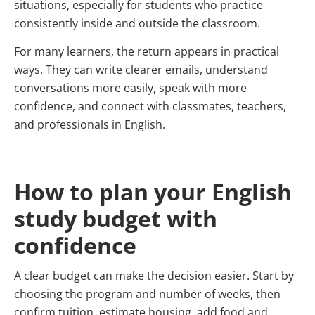
situations, especially for students who practice
consistently inside and outside the classroom.
For many learners, the return appears in practical
ways. They can write clearer emails, understand
conversations more easily, speak with more
confidence, and connect with classmates, teachers,
and professionals in English.
How to plan your English
study budget with
confidence
A clear budget can make the decision easier. Start by
choosing the program and number of weeks, then
confirm tuition, estimate housing, add food and