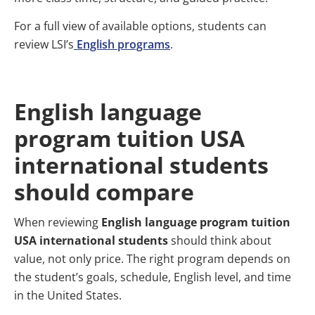
For a full view of available options, students can
review LSI’s
English programs
.
English language
program tuition USA
international students
should compare
When reviewing
English language program tuition
USA international students
should think about
value, not only price. The right program depends on
the student’s goals, schedule, English level, and time
in the United States.