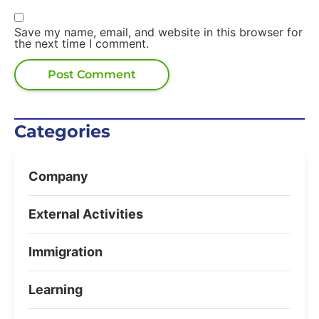
Save my name, email, and website in this browser for
the next time I comment.
Categories
Company
External Activities
Immigration
Learning