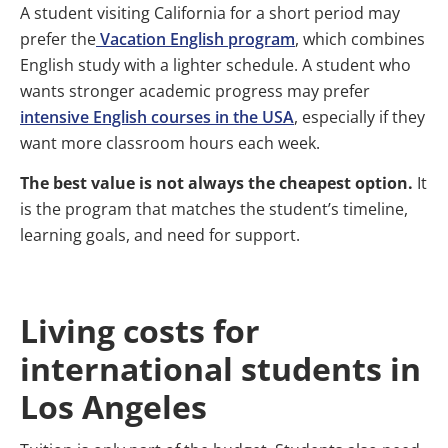
A student visiting California for a short period may
prefer the
Vacation English program
, which combines
English study with a lighter schedule. A student who
wants stronger academic progress may prefer
intensive English courses in the USA
, especially if they
want more classroom hours each week.
The best value is not always the cheapest option.
It
is the program that matches the student’s timeline,
learning goals, and need for support.
Living costs for
international students in
Los Angeles