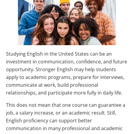
Studying English in the United States can be an
investment in communication, confidence, and future
opportunity. Stronger English may help students
apply to academic programs, prepare for interviews,
communicate at work, build professional
relationships, and participate more fully in daily life.
This does not mean that one course can guarantee a
job, a salary increase, or an academic result. Still,
English proficiency can support better
communication in many professional and academic