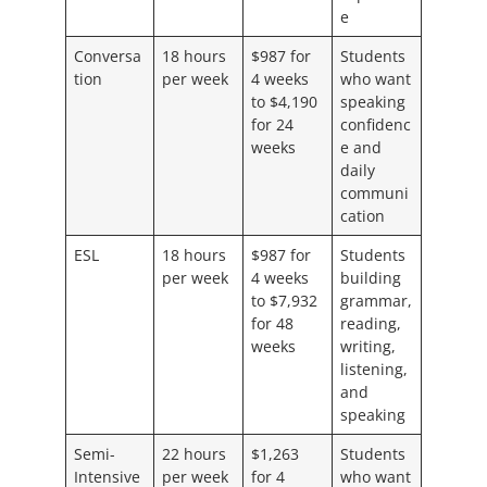
e
Conversa
18 hours
$987 for
Students
tion
per week
4 weeks
who want
to $4,190
speaking
for 24
confidenc
weeks
e and
daily
communi
cation
ESL
18 hours
$987 for
Students
per week
4 weeks
building
to $7,932
grammar,
for 48
reading,
weeks
writing,
listening,
and
speaking
Semi-
22 hours
$1,263
Students
Intensive
per week
for 4
who want