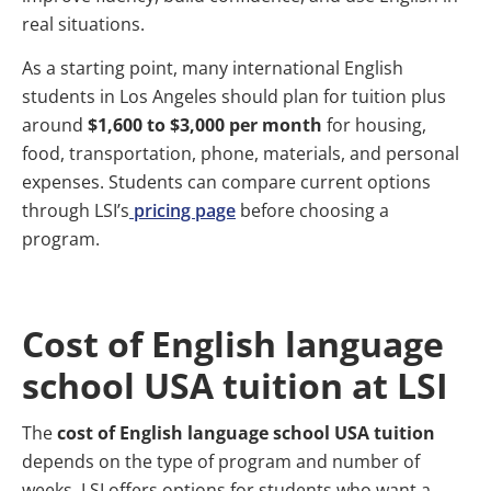
real situations.
As a starting point, many international English
students in Los Angeles should plan for tuition plus
around
$1,600 to $3,000 per month
for housing,
food, transportation, phone, materials, and personal
expenses. Students can compare current options
through LSI’s
pricing page
before choosing a
program.
Cost of English language
school USA tuition at LSI
The
cost of English language school USA tuition
depends on the type of program and number of
weeks. LSI offers options for students who want a