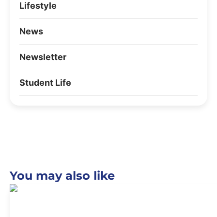
Lifestyle
News
Newsletter
Student Life
You may also like