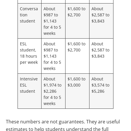
Conversa
About
$1,600 to
About
tion
$987 to
$2,700
$2,587 to
student
$1,143
$3,843
for 4 to 5
weeks
ESL
About
$1,600 to
About
student,
$987 to
$2,700
$2,587 to
18 hours
$1,143
$3,843
per week
for 4 to 5
weeks
Intensive
About
$1,600 to
About
ESL
$1,974 to
$3,000
$3,574 to
student
$2,286
$5,286
for 4 to 5
weeks
These numbers are not guarantees. They are useful
estimates to help students understand the full