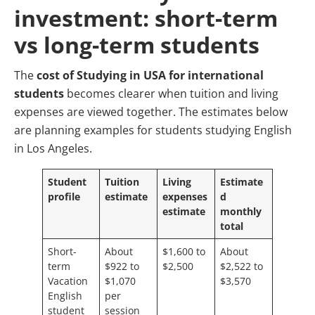
investment: short-term
vs long-term students
The
cost of Studying in USA for international
students
becomes clearer when tuition and living
expenses are viewed together. The estimates below
are planning examples for students studying English
in Los Angeles.
Student
Tuition
Living
Estimate
profile
estimate
expenses
d
estimate
monthly
total
Short-
About
$1,600 to
About
term
$922 to
$2,500
$2,522 to
Vacation
$1,070
$3,570
English
per
student
session