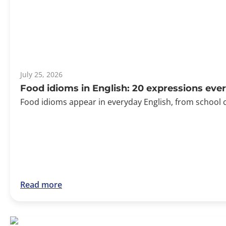
July 25, 2026
Food idioms in English: 20 expressions ev
Food idioms appear in everyday English, from school 
Read more