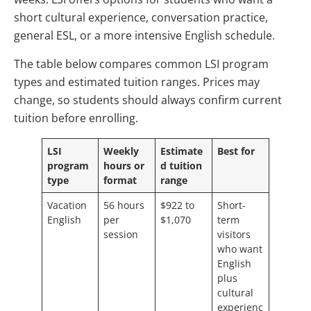
short cultural experience, conversation practice,
general ESL, or a more intensive English schedule.
The table below compares common LSI program
types and estimated tuition ranges. Prices may
change, so students should always confirm current
tuition before enrolling.
LSI
Weekly
Estimate
Best for
program
hours or
d tuition
type
format
range
Vacation
56 hours
$922 to
Short-
English
per
$1,070
term
session
visitors
who want
English
plus
cultural
experienc