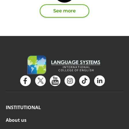
See more
INSTITUTIONAL
About us