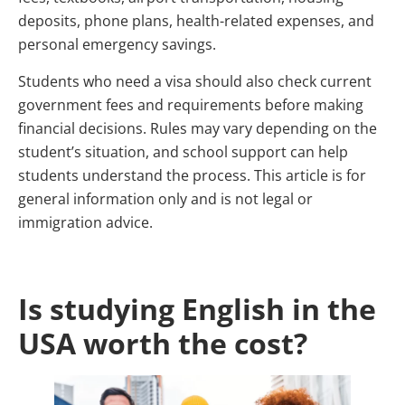
deposits, phone plans, health-related expenses, and
personal emergency savings.
Students who need a visa should also check current
government fees and requirements before making
financial decisions. Rules may vary depending on the
student’s situation, and school support can help
students understand the process. This article is for
general information only and is not legal or
immigration advice.
Is studying English in the
USA worth the cost?