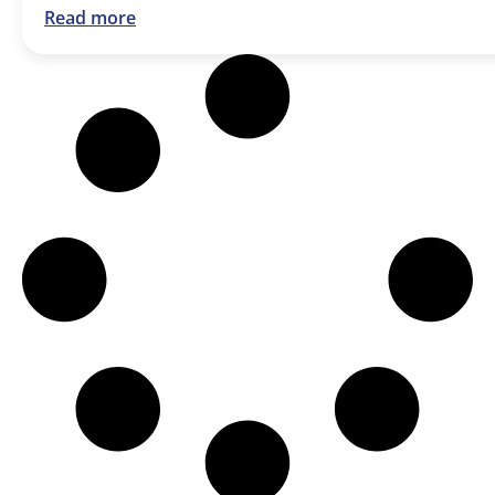
Read more