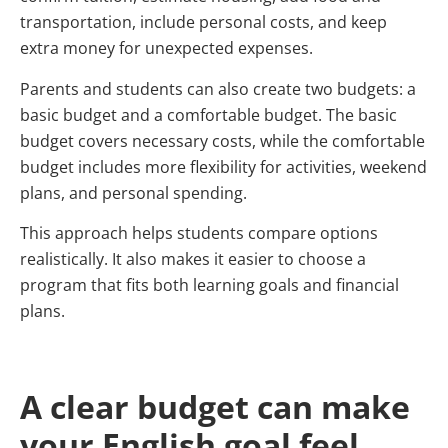
transportation, include personal costs, and keep
extra money for unexpected expenses.
Parents and students can also create two budgets: a
basic budget and a comfortable budget. The basic
budget covers necessary costs, while the comfortable
budget includes more flexibility for activities, weekend
plans, and personal spending.
This approach helps students compare options
realistically. It also makes it easier to choose a
program that fits both learning goals and financial
plans.
A clear budget can make
your English goal feel