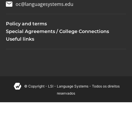
oc@languagesystems.edu
Policy and terms
Special Agreements / College Connections
Useful links
© Copyright - LSI - Language Systems - Todos os direitos
reservados