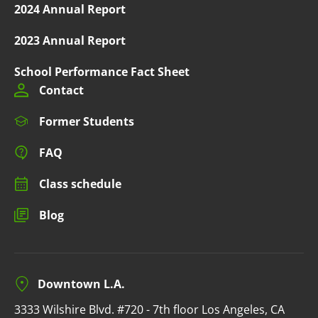
2024 Annual Report
2023 Annual Report
School Performance Fact Sheet
Contact
Former Students
FAQ
Class schedule
Blog
Downtown L.A.
3333 Wilshire Blvd. #720 - 7th floor Los Angeles, CA