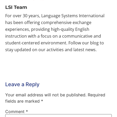
LSI Team
For over 30 years, Language Systems International
has been offering comprehensive exchange
experiences, providing high-quality English
instruction with a focus on a communicative and
student-centered environment. Follow our blog to
stay updated on our activities and latest news.
Leave a Reply
Your email address will not be published.
Required
fields are marked
*
Comment
*