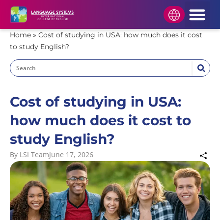
HOW TO APPLY
STUDENT AREA
APPLY NOW
Home
»
Cost of studying in USA: how much does it cost
to study English?
Cost of studying in USA:
how much does it cost to
study English?
By
LSI Team
June 17, 2026