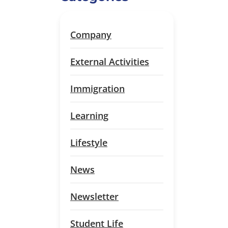
Company
External Activities
Immigration
Learning
Lifestyle
News
Newsletter
Student Life