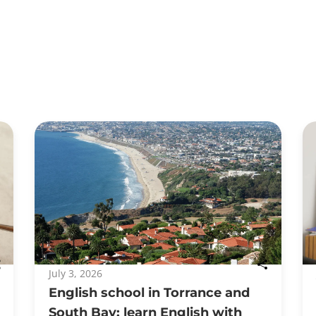
July 3, 2026
English school in Torrance and
South Bay: learn English with