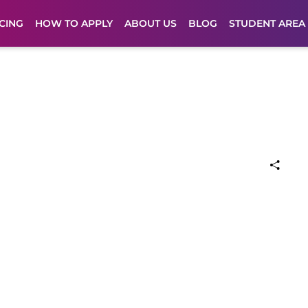
CING
HOW TO APPLY
ABOUT US
BLOG
STUDENT AREA