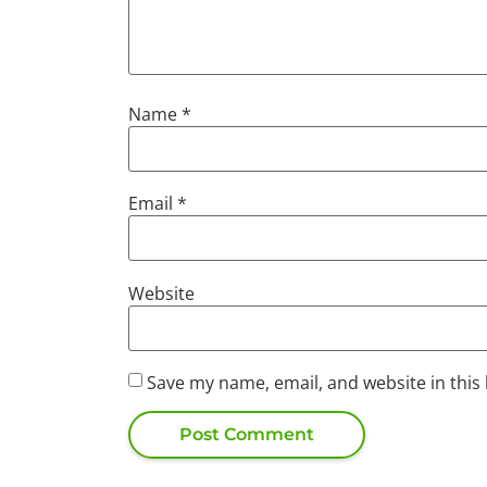
Name
*
Email
*
Website
Save my name, email, and website in this