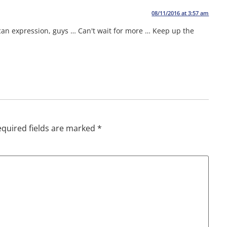
08/11/2016 at 3:57 am
can expression, guys … Can't wait for more … Keep up the
quired fields are marked
*