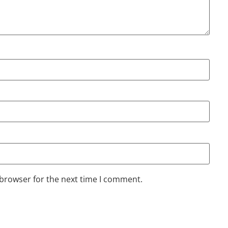
 browser for the next time I comment.