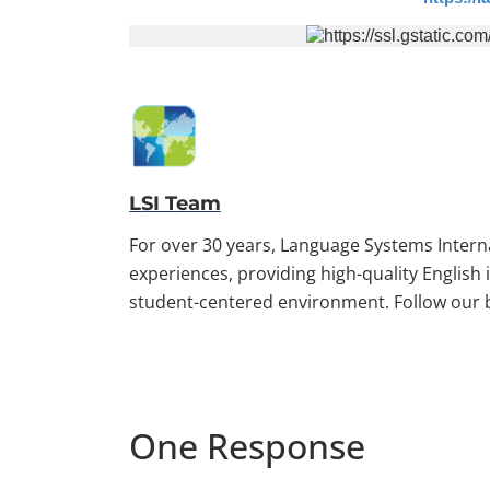
LSI Team
For over 30 years, Language Systems Inter
experiences, providing high-quality English
student-centered environment. Follow our bl
One Response