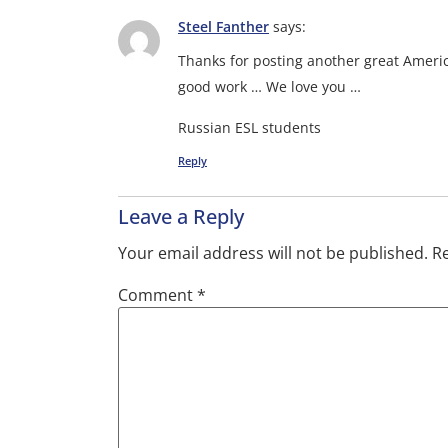
Steel Fanther
says:
Thanks for posting another great Ameri
good work … We love you …
Russian ESL students
Reply
Leave a Reply
Your email address will not be published.
Re
Comment
*