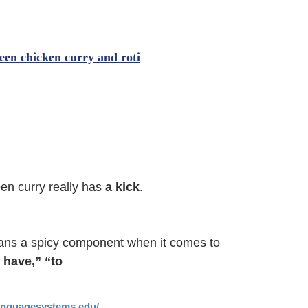
een curry really has
a kick
.
ans a spicy component when it comes to
 have,” “to
languagesystems.edu/