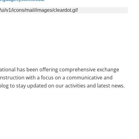
national has been offering comprehensive exchange
 instruction with a focus on a communicative and
og to stay updated on our activities and latest news.