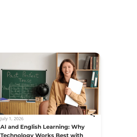
July 1, 2026
AI and English Learning: Why
Technology Works Best with