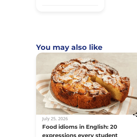
You may also like
July 25, 2026
Food idioms in English: 20
expressions every student