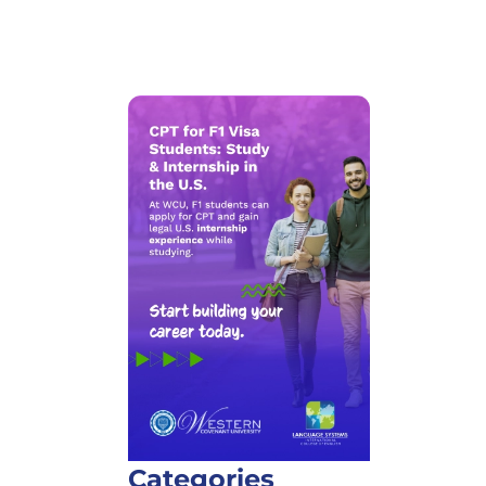
Categories