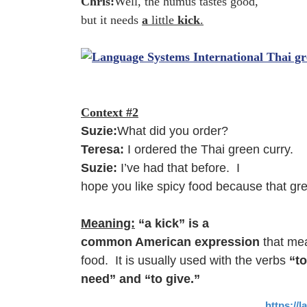
Chris:
Well, the humus tastes good,
but it needs
a
little
kick
.
Context #2
Suzie:
What did you order?
Teresa:
I ordered the Thai green curry.
Suzie:
I’ve had that before. I
hope you like spicy food because that gr
Meaning:
“a kick” is a
common American expression
that me
food. It is usually used with the verbs
“to
need” and “to give.”
https://