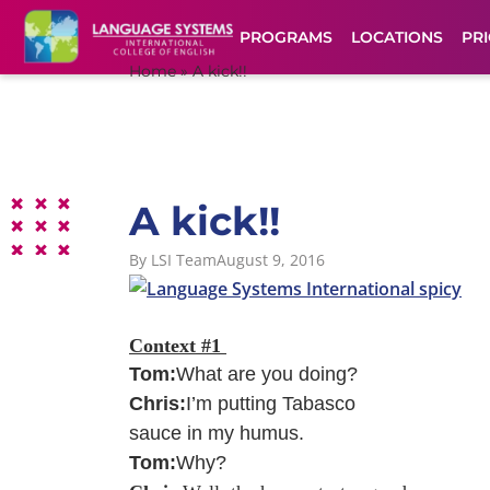
PROGRAMS
LOCATIONS
PRI
Home
»
A kick!!
A kick!!
By
LSI Team
August 9, 2016
Context #1
Tom:
What are you doing?
Chris:
I’m putting Tabasco
sauce in my humus.
Tom:
Why?