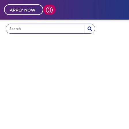
APPLY NOW