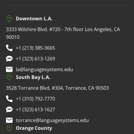
Downtown L.A.
3333 Wilshire Blvd. #720 - 7th floor Los Angeles, CA
90010
+1 (213) 385-3665
+1 (323) 613-1269
la@languagesystems.edu
South Bay L.A.
3528 Torrance Blvd, #304, Torrance, CA 90503
+1 (310) 792-7770
+1 (323) 613-1627
torrance@languagesystems.edu
Orange County