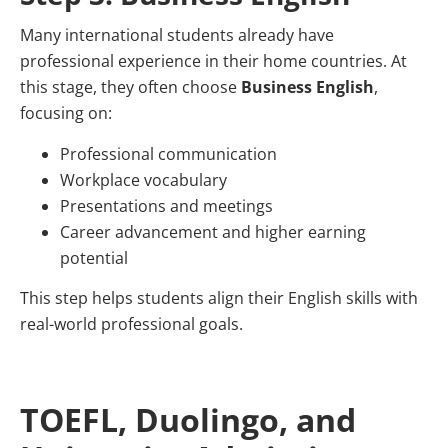
Many international students already have
professional experience in their home countries. At
this stage, they often choose
Business English
,
focusing on:
Professional communication
Workplace vocabulary
Presentations and meetings
Career advancement and higher earning
potential
This step helps students align their English skills with
real-world professional goals.
TOEFL, Duolingo, and