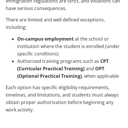
immigration regulations are strict, and violations can
have serious consequences.
There are limited and well-defined exceptions,
including:
On-campus employment
at the school or
institution where the student is enrolled (under
specific conditions)
Authorized training programs such as
CPT
(Curricular Practical Training)
and
OPT
(Optional Practical Training)
, when applicable
Each option has specific eligibility requirements,
timelines, and limitations, and students must always
obtain proper authorization before beginning any
work activity.