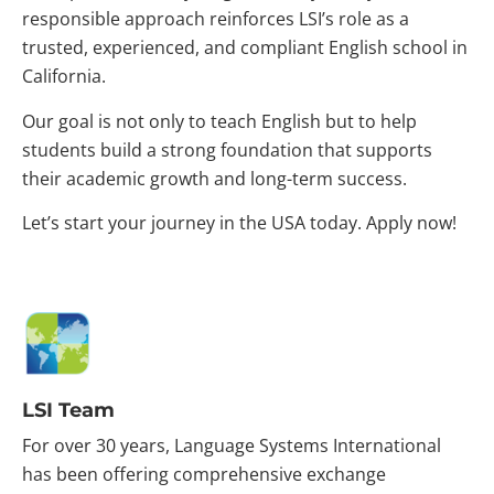
responsible approach reinforces LSI’s role as a
trusted, experienced, and compliant English school in
California.
Our goal is not only to teach English but to help
students build a strong foundation that supports
their academic growth and long-term success.
Let’s start your journey in the USA today. Apply now!
LSI Team
For over 30 years, Language Systems International
has been offering comprehensive exchange