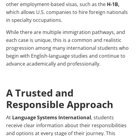
other employment-based visas, such as the
H-1B,
which allows U.S. companies to hire foreign nationals
in specialty occupations.
While there are multiple immigration pathways, and
each case is unique, this is a common and realistic
progression among many international students who
begin with English-language studies and continue to
advance academically and professionally.
A Trusted and
Responsible Approach
At
Language Systems International
, students
receive clear information about their responsibilities
and options at every stage of their journey. This