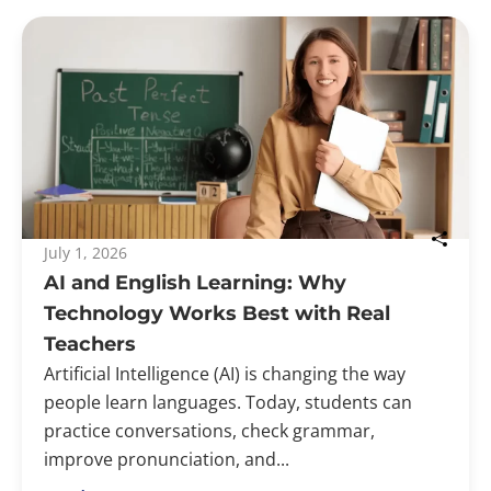
July 1, 2026
AI and English Learning: Why
Technology Works Best with Real
Teachers
Artificial Intelligence (AI) is changing the way
people learn languages. Today, students can
practice conversations, check grammar,
improve pronunciation, and...