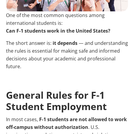
One of the most common questions among
international students is:
Can F-1 students work in the United States?
The short answer is:
it depends
— and understanding
the rules is essential for making safe and informed
decisions about your academic and professional
future.
General Rules for F-1
Student Employment
In most cases,
F-1 students are not allowed to work
off-campus without authorization
. U.S.