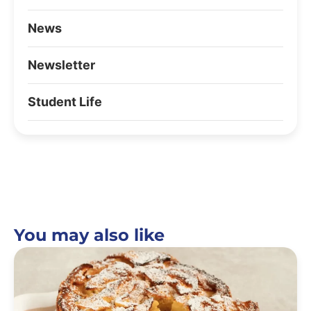
News
Newsletter
Student Life
You may also like