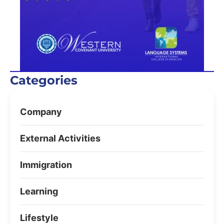
Categories
Company
External Activities
Immigration
Learning
Lifestyle