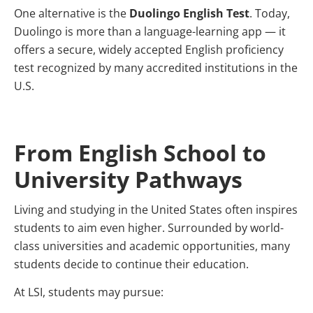
One alternative is the
Duolingo English Test
. Today,
Duolingo is more than a language-learning app — it
offers a secure, widely accepted English proficiency
test recognized by many accredited institutions in the
U.S.
From English School to
University Pathways
Living and studying in the United States often inspires
students to aim even higher. Surrounded by world-
class universities and academic opportunities, many
students decide to continue their education.
At LSI, students may pursue: