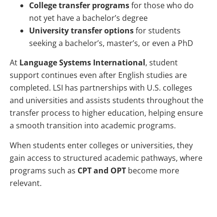
College transfer programs
for those who do
not yet have a bachelor’s degree
University transfer options
for students
seeking a bachelor’s, master’s, or even a PhD
At
Language Systems International
, student
support continues even after English studies are
completed. LSI has partnerships with U.S. colleges
and universities and assists students throughout the
transfer process to higher education, helping ensure
a smooth transition into academic programs.
When students enter colleges or universities, they
gain access to structured academic pathways, where
programs such as
CPT and OPT
become more
relevant.