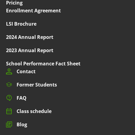
Pricing
Enrollment Agreement
LSI Brochure
2024 Annual Report
2023 Annual Report
School Performance Fact Sheet
Contact
Former Students
FAQ
Class schedule
Blog