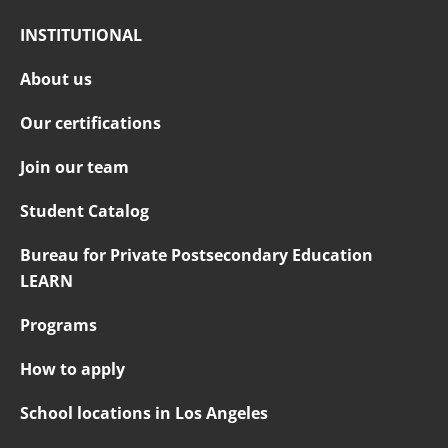
INSTITUTIONAL
About us
Our certifications
Join our team
Student Catalog
Bureau for Private Postsecondary Education
LEARN
Programs
How to apply
School locations in Los Angeles