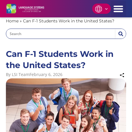
Home
»
Can F-1 Students Work in the United States?
Can F-1 Students Work in
the United States?
By
LSI Team
February 6, 2026