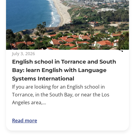
July 3, 2026
English school in Torrance and South
Bay: learn English with Language
Systems International
If you are looking for an English school in
Torrance, in the South Bay, or near the Los
Angeles area,...
Read more