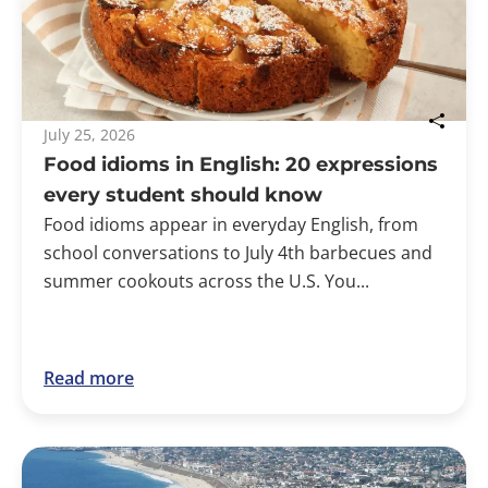
July 25, 2026
Food idioms in English: 20 expressions
every student should know
Food idioms appear in everyday English, from
school conversations to July 4th barbecues and
summer cookouts across the U.S. You...
Read more