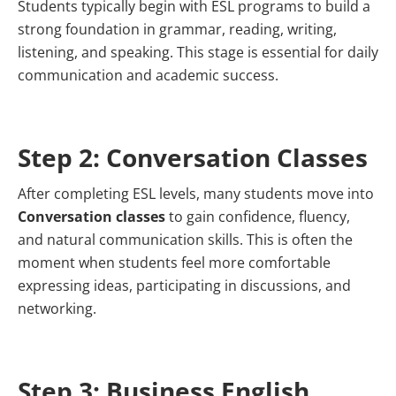
Students typically begin with ESL programs to build a
strong foundation in grammar, reading, writing,
listening, and speaking. This stage is essential for daily
communication and academic success.
Step 2: Conversation Classes
After completing ESL levels, many students move into
Conversation classes
to gain confidence, fluency,
and natural communication skills. This is often the
moment when students feel more comfortable
expressing ideas, participating in discussions, and
networking.
Step 3: Business English