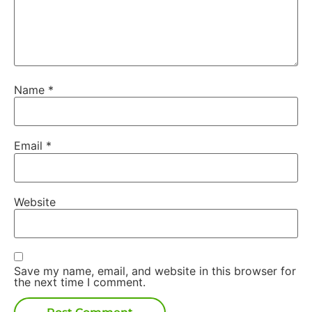
Name
*
Email
*
Website
Save my name, email, and website in this browser for
the next time I comment.