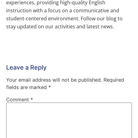
experiences, providing high-quality English
instruction with a focus on a communicative and
student-centered environment. Follow our blog to
stay updated on our activities and latest news.
Leave a Reply
Your email address will not be published.
Required
fields are marked
*
Comment
*