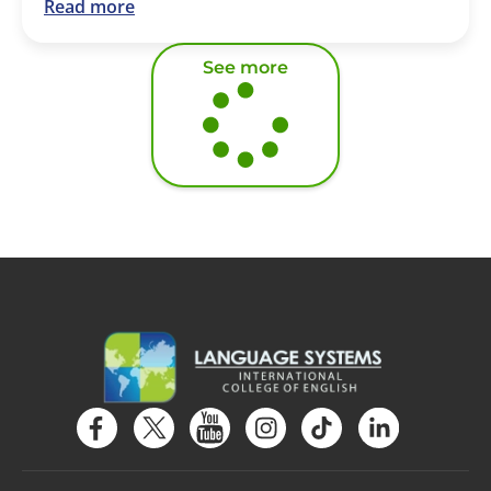
Read more
See more