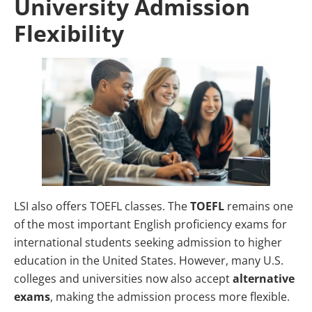
University Admission
Flexibility
LSI also offers TOEFL classes. The
TOEFL
remains one
of the most important English proficiency exams for
international students seeking admission to higher
education in the United States. However, many U.S.
colleges and universities now also accept
alternative
exams
, making the admission process more flexible.