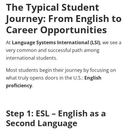
The Typical Student
Journey: From English to
Career Opportunities
At
Language Systems International (LSI)
, we see a
very common and successful path among
international students.
Most students begin their journey by focusing on
what truly opens doors in the U.S.:
English
proficiency
.
Step 1: ESL – English as a
Second Language