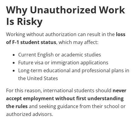
Why Unauthorized Work
Is Risky
Working without authorization can result in the
loss
of F-1 student status
, which may affect:
Current English or academic studies
Future visa or immigration applications
Long-term educational and professional plans in
the United States
For this reason, international students should
never
accept employment without first understanding
the rules
and seeking guidance from their school or
authorized advisors.