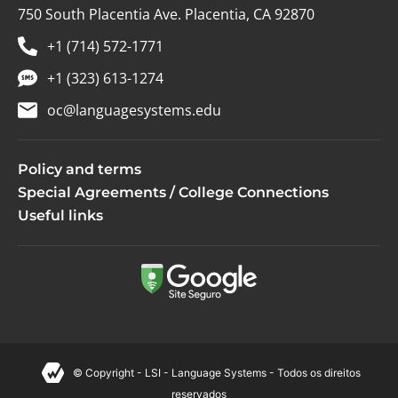
750 South Placentia Ave. Placentia, CA 92870
+1 (714) 572-1771
+1 (323) 613-1274
oc@languagesystems.edu
Policy and terms
Special Agreements / College Connections
Useful links
© Copyright - LSI - Language Systems - Todos os direitos
reservados