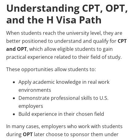
Understanding CPT, OPT,
and the H Visa Path
When students reach the university level, they are
better positioned to understand and qualify for
CPT
and OPT
, which allow eligible students to gain
practical experience related to their field of study.
These opportunities allow students to:
Apply academic knowledge in real work
environments
Demonstrate professional skills to U.S.
employers
Build experience in their chosen field
In many cases, employers who work with students
during
OPT
later choose to sponsor them under