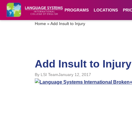
PROGRAMS
LOCATIONS
PRI
Home
»
Add Insult to Injury
Add Insult to Injury
By
LSI Team
January 12, 2017