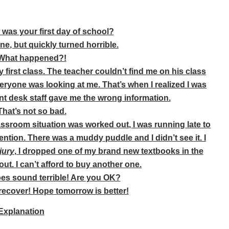
w was your first day of school?
fine, but quickly turned horrible.
hat happened?!
my first class. The teacher couldn’t find me on his class
everyone was looking at me. That’s when I realized I was
nt desk staff gave me the wrong information.
hat’s not so bad.
assroom situation was worked out, I was running late to
tention. There was a muddy puddle and I didn’t see it. I
jury
, I dropped one of my brand new textbooks in the
 out. I can’t afford to buy another one.
es sound terrible! Are you OK?
recover! Hope tomorrow is better!
Explanation