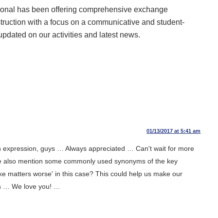
ional has been offering comprehensive exchange
struction with a focus on a communicative and student-
updated on our activities and latest news.
01/13/2017 at 5:41 am
n expression, guys … Always appreciated … Can't wait for more
ease also mention some commonly used synonyms of the key
'make matters worse' in this case? This could help us make our
s … We love you! …