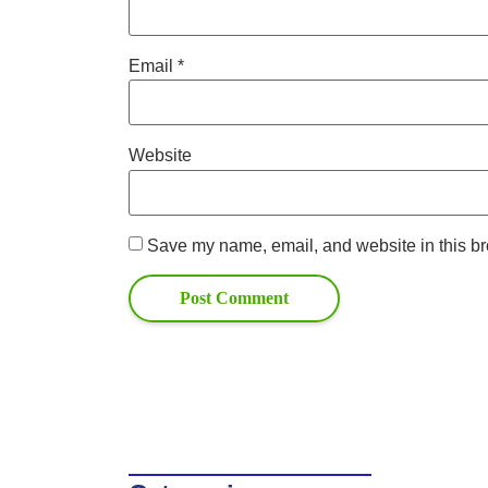
Email
*
Website
Save my name, email, and website in this br