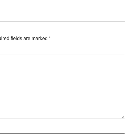
ired fields are marked
*