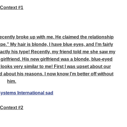
Context #1
recently broke up with me. He claimed the relationship
e.” My hair is blonde, I have blue eyes, and I’m fairly
exactly his type! Recently, my friend told me she saw my
girlfriend. His new girlfriend was a blonde, blue-eyed
 looks very similar to me! First I was upset about our
ed about his reasons. I now know I’m better off without
him.
Context #2