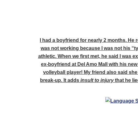
I had a boyfriend for nearly 2 months. He 
was not working because I was not his “typ
athletic. When we first met, he said I was 
ex-boyfriend at Del Amo Mall with his new 
volleyball player! My friend also said she
break-up. It adds
insult to injury
that he li