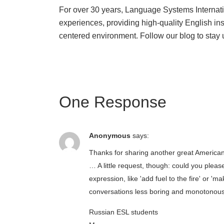
For over 30 years, Language Systems Internat
experiences, providing high-quality English in
centered environment. Follow our blog to stay 
One Response
Anonymous
says:
Thanks for sharing another great America
… A little request, though: could you pl
expression, like 'add fuel to the fire' or 
conversations less boring and monotonou
Russian ESL students