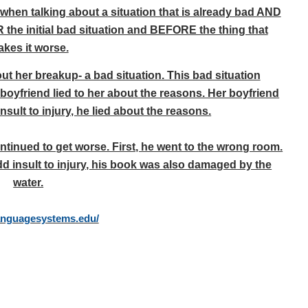
when talking about a situation that is already bad AND
 the initial bad situation and BEFORE the thing that
kes it worse.
out her breakup- a bad situation. This bad situation
oyfriend lied to her about the reasons. Her boyfriend
nsult to injury, he lied about the reasons.
continued to get worse. First, he went to the wrong room.
d insult to injury, his book was also damaged by the
water.
languagesystems.edu/