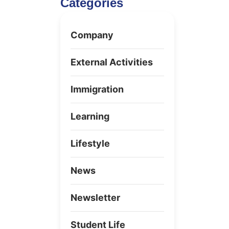
Categories
Company
External Activities
Immigration
Learning
Lifestyle
News
Newsletter
Student Life