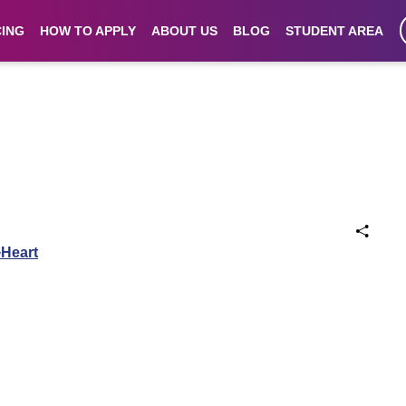
CING
HOW TO APPLY
ABOUT US
BLOG
STUDENT AREA