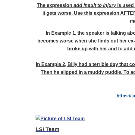
The expression
add insult to injury
is used 
it gets worse. Use this expression AFTER
ma
In Example 1
, the speaker is talking ab
becomes worse when she finds out her ex-b
broke up with her and to add i
In Example 2
, Billy had a terrible day that 
Then he slipped in a muddy puddle. To ad
https://
LSI Team