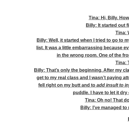
Tina:
Hi, Billy. Ho
Billy:
It started out 
Tina:
W
Billy:
Well, it started when I tried to go to 
list. It was a little embarrassing because 
in the wrong room. One of the fro
Tina:
T
Billy:
That’s only the beginning. After my cl
get to my real class and I wasn’t paying at
fell right on my butt and to
add insult to in
puddle. I have to let it dry
Tina:
Oh no! That do
Billy:
I’ve managed to 