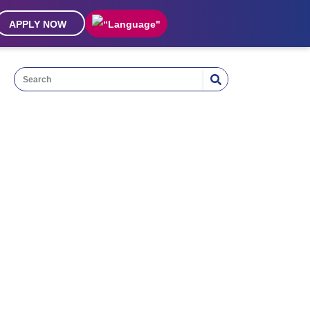
APPLY NOW