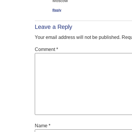
Moscow
Reply
Leave a Reply
Your email address will not be published.
Requ
Comment
*
Name
*