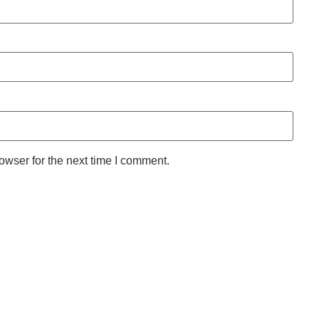
owser for the next time I comment.